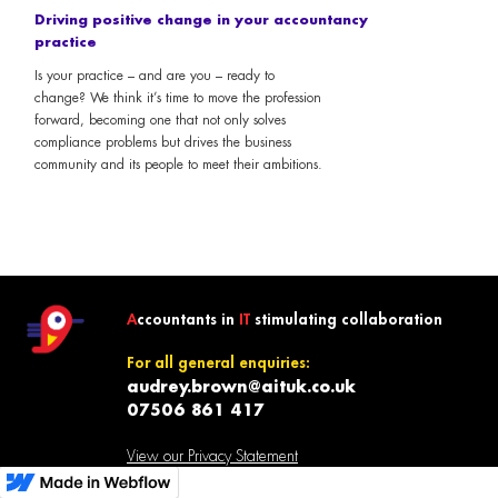
Driving positive change in your accountancy
practice
Is your practice – and are you – ready to
change? We think it’s time to move the profession
forward, becoming one that not only solves
compliance problems but drives the business
community and its people to meet their ambitions.
A
ccountants in
IT
stimulating collaboration
For all general enquiries:
audrey.brown@aituk.co.uk
07506 861 417
View our Privacy Statement