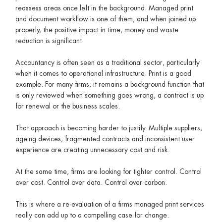
reassess areas once left in the background. Managed print
and document workflow is one of them, and when joined up
properly, the positive impact in time, money and waste
reduction is significant.
Accountancy is often seen as a traditional sector, particularly
when it comes to operational infrastructure. Print is a good
example. For many firms, it remains a background function that
is only reviewed when something goes wrong, a contract is up
for renewal or the business scales.
That approach is becoming harder to justify. Multiple suppliers,
ageing devices, fragmented contracts and inconsistent user
experience are creating unnecessary cost and risk.
At the same time, firms are looking for tighter control. Control
over cost. Control over data. Control over carbon.
This is where a re-evaluation of a firms managed print services
really can add up to a compelling case for change.