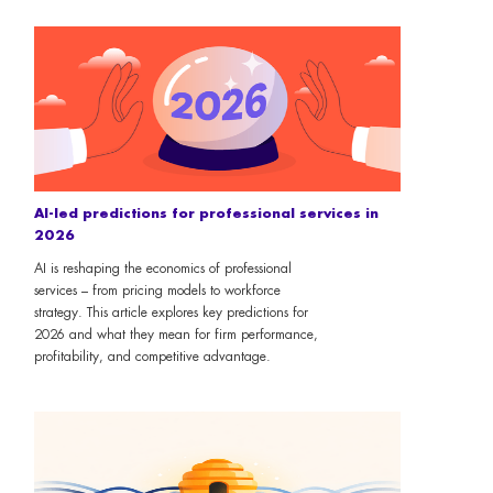
AI-led predictions for professional services in
2026
AI is reshaping the economics of professional
services – from pricing models to workforce
strategy. This article explores key predictions for
2026 and what they mean for firm performance,
profitability, and competitive advantage.