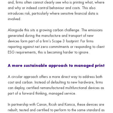
and, firms often cannot clearly see who is printing what, where
and why or indeed control behaviour and costs. This also
introduces risk, particularly where sensitive financial data is
involved.
Alongside this sits a growing carbon challenge. The emissions
generated during the manufacture and transport of new
devices form part of a firm’s Scope 3 footprint. For firms
reporting against net zero commitments or responding to client
ESG requirements, this is becoming harder to ignore.
A more sustainable approach to managed print
A circular approach offers a more direct way to address both
cost and carbon. Instead of defaulting to new hardware, firms
can deploy, certified remanufactured multifunctional devices as
part of a forward thinking, managed service.
In partnership with Canon, Ricoh and Konica, these devices are
rebuilt, tested and certified to perform to the same standard as