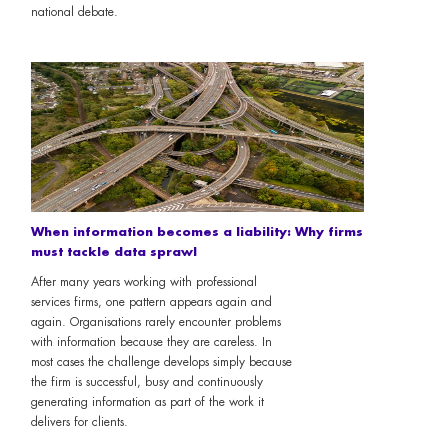
national debate.
When information becomes a liability: Why firms
must tackle data sprawl
After many years working with professional
services firms, one pattern appears again and
again. Organisations rarely encounter problems
with information because they are careless. In
most cases the challenge develops simply because
the firm is successful, busy and continuously
generating information as part of the work it
delivers for clients.