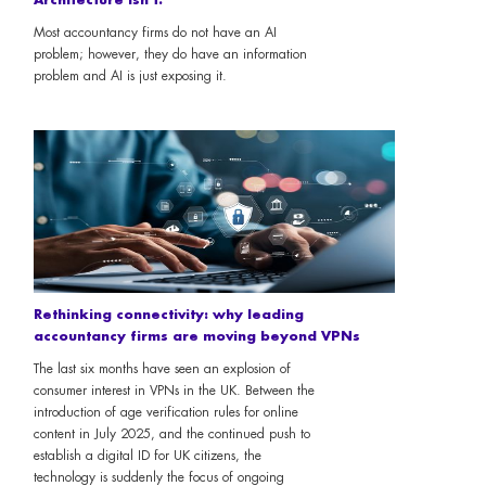
Most accountancy firms do not have an AI
problem; however, they do have an information
problem and AI is just exposing it.
Rethinking connectivity: why leading
accountancy firms are moving beyond VPNs
The last six months have seen an explosion of
consumer interest in VPNs in the UK. Between the
introduction of age verification rules for online
content in July 2025, and the continued push to
establish a digital ID for UK citizens, the
technology is suddenly the focus of ongoing