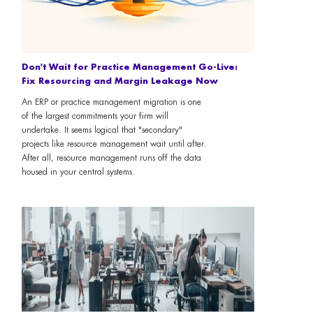
Don't Wait for Practice Management Go-Live:
Fix Resourcing and Margin Leakage Now
An ERP or practice management migration is one
of the largest commitments your firm will
undertake. It seems logical that "secondary"
projects like resource management wait until after.
After all, resource management runs off the data
housed in your central systems.