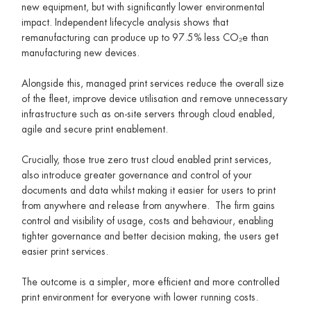
new equipment, but with significantly lower environmental
impact. Independent lifecycle analysis shows that
remanufacturing can produce up to 97.5% less CO₂e than
manufacturing new devices.
Alongside this, managed print services reduce the overall size
of the fleet, improve device utilisation and remove unnecessary
infrastructure such as on-site servers through cloud enabled,
agile and secure print enablement.
Crucially, those true zero trust cloud enabled print services,
also introduce greater governance and control of your
documents and data whilst making it easier for users to print
from anywhere and release from anywhere. The firm gains
control and visibility of usage, costs and behaviour, enabling
tighter governance and better decision making, the users get
easier print services.
The outcome is a simpler, more efficient and more controlled
print environment for everyone with lower running costs.