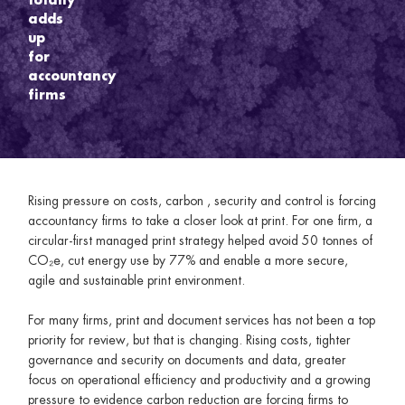
adds
up
for
accountancy
firms
Rising pressure on costs, carbon , security and control is forcing
accountancy firms to take a closer look at print. For one firm, a
circular-first managed print strategy helped avoid 50 tonnes of
CO₂e, cut energy use by 77% and enable a more secure,
agile and sustainable print environment.
For many firms, print and document services has not been a top
priority for review, but that is changing. Rising costs, tighter
governance and security on documents and data, greater
focus on operational efficiency and productivity and a growing
pressure to evidence carbon reduction are forcing firms to