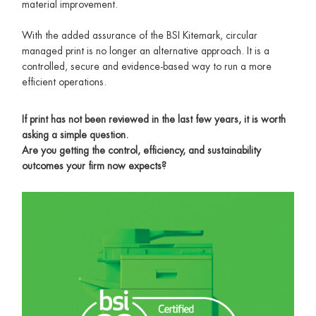
material improvement.
With the added assurance of the BSI Kitemark, circular
managed print is no longer an alternative approach. It is a
controlled, secure and evidence-based way to run a more
efficient operations.
If print has not been reviewed in the last few years, it is worth
asking a simple question.
Are you getting the control, efficiency, and sustainability
outcomes your firm now expects?