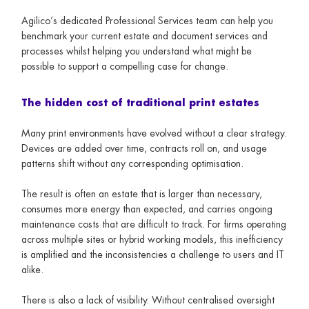
Agilico’s dedicated Professional Services team can help you
benchmark your current estate and document services and
processes whilst helping you understand what might be
possible to support a compelling case for change.
The hidden cost of traditional print estates
Many print environments have evolved without a clear strategy.
Devices are added over time, contracts roll on, and usage
patterns shift without any corresponding optimisation.
The result is often an estate that is larger than necessary,
consumes more energy than expected, and carries ongoing
maintenance costs that are difficult to track. For firms operating
across multiple sites or hybrid working models, this inefficiency
is amplified and the inconsistencies a challenge to users and IT
alike.
There is also a lack of visibility. Without centralised oversight