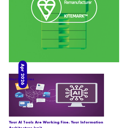
Apr 2026
Next articles
Your AI Tools Are Working Fine. Your Information
Architecture Isn’t.