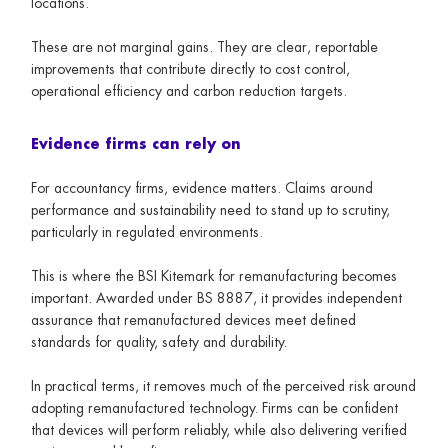
locations.
These are not marginal gains. They are clear, reportable
improvements that contribute directly to cost control,
operational efficiency and carbon reduction targets.
Evidence firms can rely on
For accountancy firms, evidence matters. Claims around
performance and sustainability need to stand up to scrutiny,
particularly in regulated environments.
This is where the BSI Kitemark for remanufacturing becomes
important. Awarded under BS 8887, it provides independent
assurance that remanufactured devices meet defined
standards for quality, safety and durability.
In practical terms, it removes much of the perceived risk around
adopting remanufactured technology. Firms can be confident
that devices will perform reliably, while also delivering verified