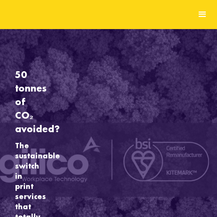
50
tonnes
of
CO₂
avoided?
The
sustainable
switch
in
print
services
that
totally