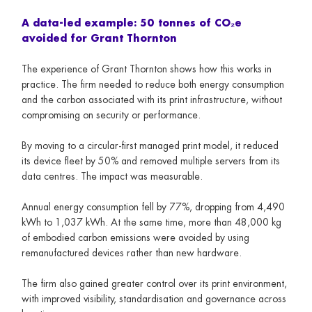
A data-led example: 50 tonnes of CO₂e
avoided for Grant Thornton
The experience of Grant Thornton shows how this works in
practice. The firm needed to reduce both energy consumption
and the carbon associated with its print infrastructure, without
compromising on security or performance.
By moving to a circular-first managed print model, it reduced
its device fleet by 50% and removed multiple servers from its
data centres. The impact was measurable.
Annual energy consumption fell by 77%, dropping from 4,490
kWh to 1,037 kWh. At the same time, more than 48,000 kg
of embodied carbon emissions were avoided by using
remanufactured devices rather than new hardware.
The firm also gained greater control over its print environment,
with improved visibility, standardisation and governance across