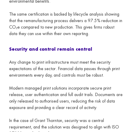
environmental benefits.
The same certification is backed by lifecycle analysis showing
that the remanufacturing process delivers a 97.5% reduction in
CO₂e compared to new production. This gives firms robust
data they can use within their own reporting.
Security and control remain central
Any change to print infrastructure must meet the security
expectations of the sector. Financial data passes through print
environments every day, and controls must be robust.
Modern managed print solutions incorporate secure print
release, user authentication and full audit trails. Documents are
only released to authorised users, reducing the risk of data
exposure and providing a clear record of activity.
In the case of Grant Thornton, security was a central
requirement, and the solution was designed to align with ISO