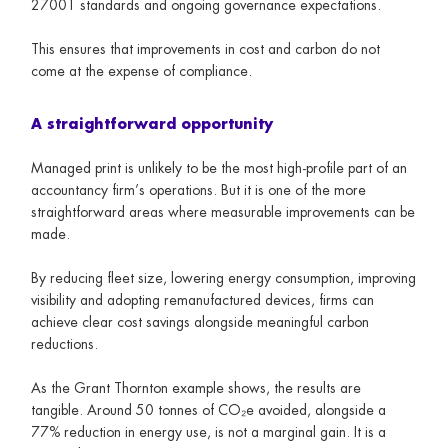
27001 standards and ongoing governance expectations.
This ensures that improvements in cost and carbon do not
come at the expense of compliance.
A straightforward opportunity
Managed print is unlikely to be the most high-profile part of an
accountancy firm’s operations. But it is one of the more
straightforward areas where measurable improvements can be
made.
By reducing fleet size, lowering energy consumption, improving
visibility and adopting remanufactured devices, firms can
achieve clear cost savings alongside meaningful carbon
reductions.
As the Grant Thornton example shows, the results are
tangible. Around 50 tonnes of CO₂e avoided, alongside a
77% reduction in energy use, is not a marginal gain. It is a