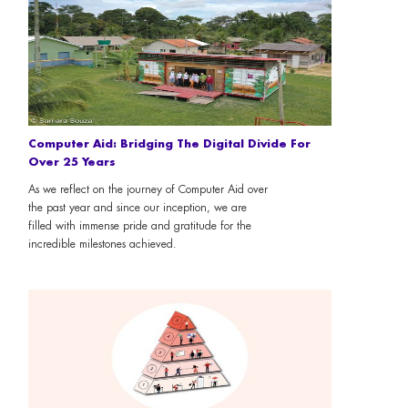
Computer Aid: Bridging The Digital Divide For
Over 25 Years
As we reflect on the journey of Computer Aid over
the past year and since our inception, we are
filled with immense pride and gratitude for the
incredible milestones achieved.