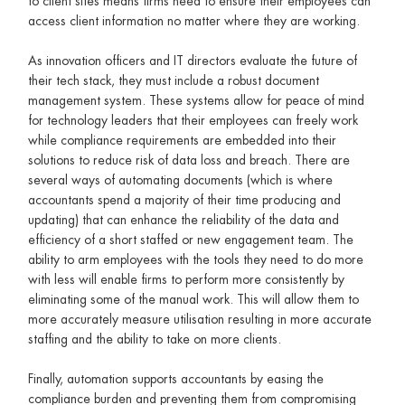
to client sites means firms need to ensure their employees can
access client information no matter where they are working.
As innovation officers and IT directors evaluate the future of
their tech stack, they must include a robust document
management system. These systems allow for peace of mind
for technology leaders that their employees can freely work
while compliance requirements are embedded into their
solutions to reduce risk of data loss and breach. There are
several ways of automating documents (which is where
accountants spend a majority of their time producing and
updating) that can enhance the reliability of the data and
efficiency of a short staffed or new engagement team. The
ability to arm employees with the tools they need to do more
with less will enable firms to perform more consistently by
eliminating some of the manual work. This will allow them to
more accurately measure utilisation resulting in more accurate
staffing and the ability to take on more clients.
Finally, automation supports accountants by easing the
compliance burden and preventing them from compromising