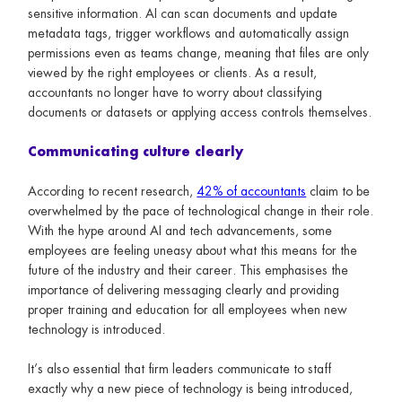
sensitive information. AI can scan documents and update
metadata tags, trigger workflows and automatically assign
permissions even as teams change, meaning that files are only
viewed by the right employees or clients. As a result,
accountants no longer have to worry about classifying
documents or datasets or applying access controls themselves.
Communicating culture clearly
According to recent research,
42% of accountants
claim to be
overwhelmed by the pace of technological change in their role.
With the hype around AI and tech advancements, some
employees are feeling uneasy about what this means for the
future of the industry and their career. This emphasises the
importance of delivering messaging clearly and providing
proper training and education for all employees when new
technology is introduced.
It’s also essential that firm leaders communicate to staff
exactly why a new piece of technology is being introduced,