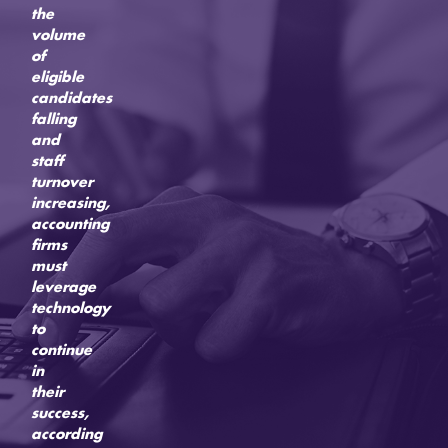
the
volume
of
eligible
candidates
falling
and
staff
turnover
increasing,
accounting
firms
must
leverage
technology
to
continue
in
their
success,
according