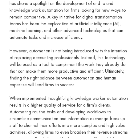
has shone a spotlight on the development of end-to-end
knowledge work automation for firms looking for new ways to
remain competitive. A key initiative for digital transformation
teams has been the exploration of artificial intelligence (AI),
machine learning, and other advanced technologies that can
automate tasks and increase efficiency.
However, automation is not being introduced with the intention
of replacing accounting professionals. Instead, this technology
will be used as a tool to compliment the work they already do
that can make them more productive and efficient. Ultimately,
finding the right balance between automation and human
expertise will lead firms to success.
When implemented thoughtfully, knowledge worker automation
results in a higher quality of service for a firm’s clients.
Automating routine tasks and developing workflows to
streamline communication and information exchange frees up
staff to channel their efforts into more complex and high-value
activities, allowing firms to even broaden their revenue streams