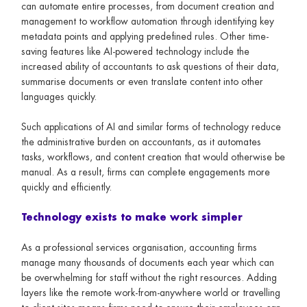
can automate entire processes, from document creation and
management to workflow automation through identifying key
metadata points and applying predefined rules. Other time-
saving features like AI-powered technology include the
increased ability of accountants to ask questions of their data,
summarise documents or even translate content into other
languages quickly.
Such applications of AI and similar forms of technology reduce
the administrative burden on accountants, as it automates
tasks, workflows, and content creation that would otherwise be
manual. As a result, firms can complete engagements more
quickly and efficiently.
Technology exists to make work simpler
As a professional services organisation, accounting firms
manage many thousands of documents each year which can
be overwhelming for staff without the right resources. Adding
layers like the remote work-from-anywhere world or travelling