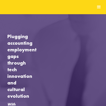
Plugging
accounting
employment
gaps
through
tech
innovation
and
cultural
evolution
With