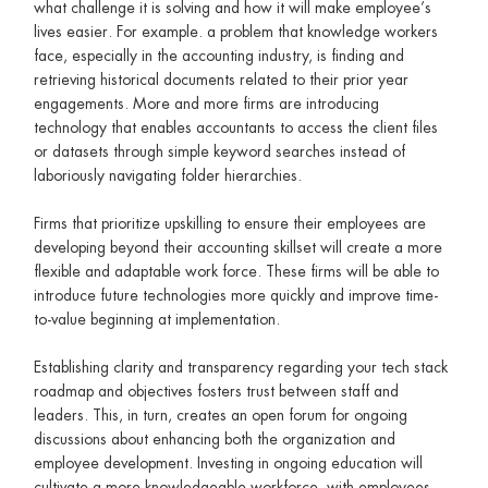
what challenge it is solving and how it will make employee’s
lives easier. For example. a problem that knowledge workers
face, especially in the accounting industry, is finding and
retrieving historical documents related to their prior year
engagements. More and more firms are introducing
technology that enables accountants to access the client files
or datasets through simple keyword searches instead of
laboriously navigating folder hierarchies.
Firms that prioritize upskilling to ensure their employees are
developing beyond their accounting skillset will create a more
flexible and adaptable work force. These firms will be able to
introduce future technologies more quickly and improve time-
to-value beginning at implementation.
Establishing clarity and transparency regarding your tech stack
roadmap and objectives fosters trust between staff and
leaders. This, in turn, creates an open forum for ongoing
discussions about enhancing both the organization and
employee development. Investing in ongoing education will
cultivate a more knowledgeable workforce, with employees