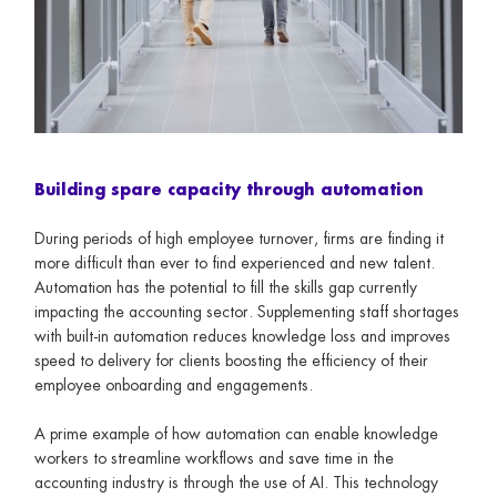
Building spare capacity through automation
During periods of high employee turnover, firms are finding it
more difficult than ever to find experienced and new talent.
Automation has the potential to fill the skills gap currently
impacting the accounting sector. Supplementing staff shortages
with built-in automation reduces knowledge loss and improves
speed to delivery for clients boosting the efficiency of their
employee onboarding and engagements.
A prime example of how automation can enable knowledge
workers to streamline workflows and save time in the
accounting industry is through the use of AI. This technology