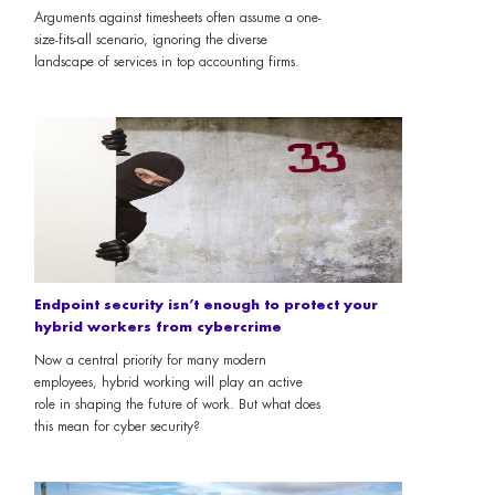
Arguments against timesheets often assume a one-
size-fits-all scenario, ignoring the diverse
landscape of services in top accounting firms.
Endpoint security isn’t enough to protect your
hybrid workers from cybercrime
Now a central priority for many modern
employees, hybrid working will play an active
role in shaping the future of work. But what does
this mean for cyber security?