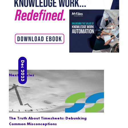
Dec 2023
Next articles
The Truth About Timesheets: Debunking
Common Misconceptions