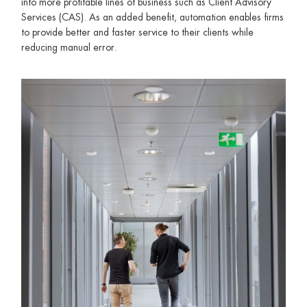
into more profitable lines of business such as Client Advisory
Services (CAS). As an added benefit, automation enables firms
to provide better and faster service to their clients while
reducing manual error.