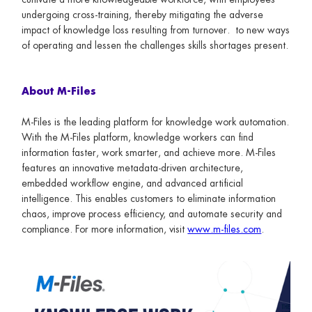
undergoing cross-training, thereby mitigating the adverse
impact of knowledge loss resulting from turnover. to new ways
of operating and lessen the challenges skills shortages present.
About M-Files
M-Files is the leading platform for knowledge work automation.
With the M-Files platform, knowledge workers can find
information faster, work smarter, and achieve more. M-Files
features an innovative metadata-driven architecture,
embedded workflow engine, and advanced artificial
intelligence. This enables customers to eliminate information
chaos, improve process efficiency, and automate security and
compliance. For more information, visit
www.m-files.com
.