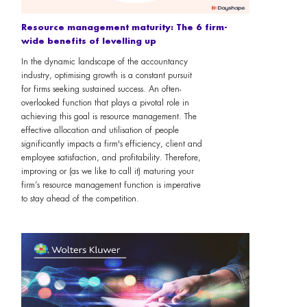
Resource management maturity: The 6 firm-
wide benefits of levelling up
In the dynamic landscape of the accountancy
industry, optimising growth is a constant pursuit
for firms seeking sustained success. An often-
overlooked function that plays a pivotal role in
achieving this goal is resource management. The
effective allocation and utilisation of people
significantly impacts a firm's efficiency, client and
employee satisfaction, and profitability. Therefore,
improving or (as we like to call it) maturing your
firm’s resource management function is imperative
to stay ahead of the competition.