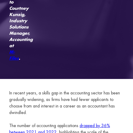
to
Courtney
Kunzig,
Industry
Solutions
Manager,
Accounting
at
M-
Files
.
In recent years, a skills gap in the accounting sector has been
gradually widening, as firms have had fewer applicants to
choose from and interest in a career as an accountant has
dwindled.
The number of accounting applications
dropped by 36%
between 2021 and 2022
, highlighting the scale of the