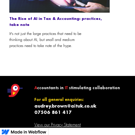
The Rise of AI in Tax & Accounting: practices,
take note
It's not just the large practices that need to be
thinking about AI, but small and medium
practices need to take note of the hype.
A
ccountants in
IT
stimulating collaboration
For all general enquiries:
audrey.brown@aituk.co.uk
07506 861 417
View our Privacy Statement