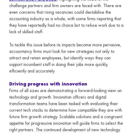
challenge partners and firm owners are faced with. There are
even concerns that rising vacancies could destabilise the
accounting industry as a whole, with some firms reporting that
they have reportedly had no choice but to refuse work due to a
lack of skilled staff.
To tackle this issue before its impacts become more pervasive,
accountancy firms must look for new strategies not only to
attract and retain employees, but identify ways they can
support incumbent staff in doing their jobs more quickly,
efficiently and accurately.
Driving progress with innovation
Firms of all sizes are demonstrating a forward-looking view on
technology and growth. Innovation officers and digital
transformation teams have been tasked with evaluating their
current tech stacks to determine how compatible they are with
future firm growth strategy. Scalable solutions and a congruent
appetite for progressive innovation will guide firms to select the
right partners. The continued development of new technology