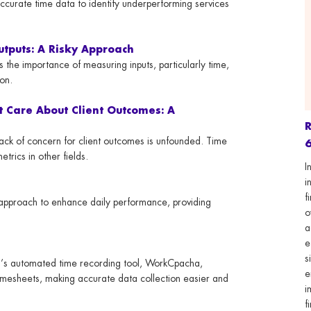
accurate time data to identify underperforming services
utputs: A Risky Approach
 the importance of measuring inputs, particularly time,
ion.
t Care About Client Outcomes: A
 lack of concern for client outcomes is unfounded. Time
6
trics in other fields.
I
i
f
c approach to enhance daily performance, providing
o
a
e
s
’s automated time recording tool, WorkCpacha,
e
timesheets, making accurate data collection easier and
i
f