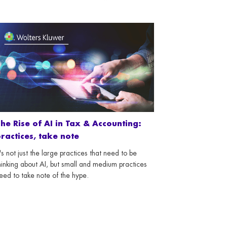
he Rise of AI in Tax & Accounting:
ractices, take note
t's not just the large practices that need to be
hinking about AI, but small and medium practices
eed to take note of the hype.