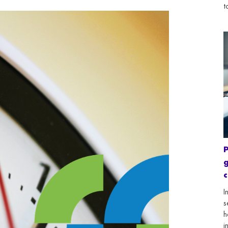
t
g
c
I
s
h
i