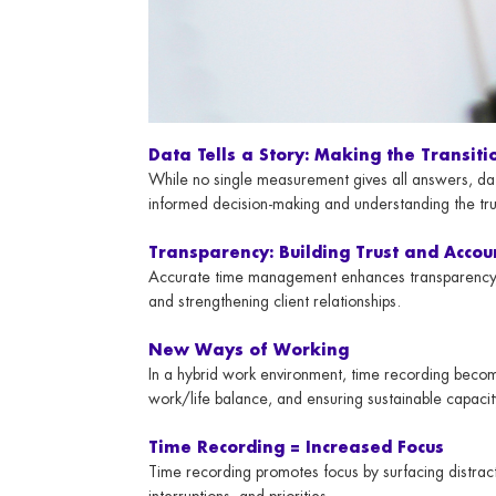
Data Tells a Story: Making the Transiti
While no single measurement gives all answers, data
informed decision-making and understanding the tru
Transparency: Building Trust and Accou
Accurate time management enhances transparency, p
and strengthening client relationships.
New Ways of Working
In a hybrid work environment, time recording becom
work/life balance, and ensuring sustainable capacit
Time Recording = Increased Focus
Time recording promotes focus by surfacing distrac
interruptions, and priorities.