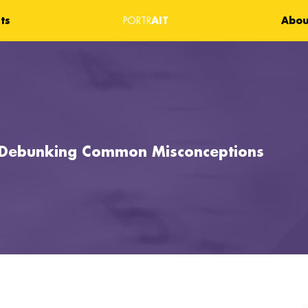
ts
AIT
Abou
PORTR
: Debunking Common Misconceptions