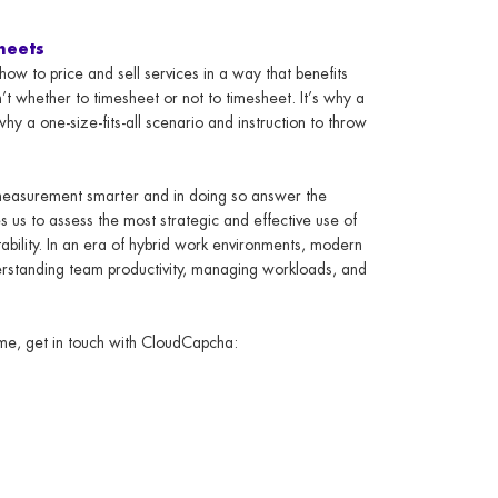
heets
ow to price and sell services in a way that benefits
n’t whether to timesheet or not to timesheet. It’s why a
why a one-size-fits-all scenario and instruction to throw
measurement smarter and in doing so answer the
 us to assess the most strategic and effective use of
itability. In an era of hybrid work environments, modern
erstanding team productivity, managing workloads, and
time, get in touch with CloudCapcha: