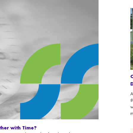
C
D
A
t
w
m
ther with Time?