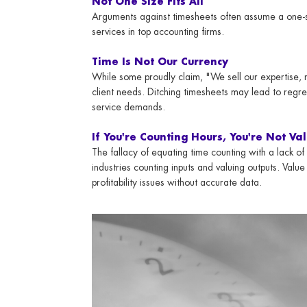
Not One Size Fits All
Arguments against timesheets often assume a one-siz
services in top accounting firms.
Time Is Not Our Currency
While some proudly claim, "We sell our expertise, 
client needs. Ditching timesheets may lead to regre
service demands.
If You're Counting Hours, You're Not Val
The fallacy of equating time counting with a lack of
industries counting inputs and valuing outputs. Value 
profitability issues without accurate data.