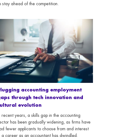
o stay ahead of the competition.
Plugging accounting employment
aps through tech innovation and
ultural evolution
n recent years, a skills gap in the accounting
ector has been gradually widening, as firms have
ad fewer applicants to choose from and interest
n a career as an accountant has dwindled.