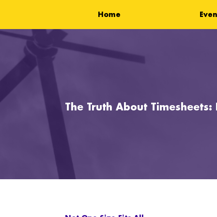
Home
Even
The Truth About Timesheets