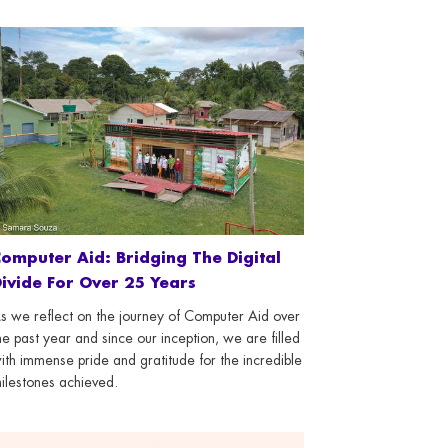
omputer Aid: Bridging The Digital
ivide For Over 25 Years
s we reflect on the journey of Computer Aid over
he past year and since our inception, we are filled
ith immense pride and gratitude for the incredible
ilestones achieved.