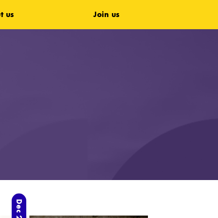
t us
Join us
Dec 2023