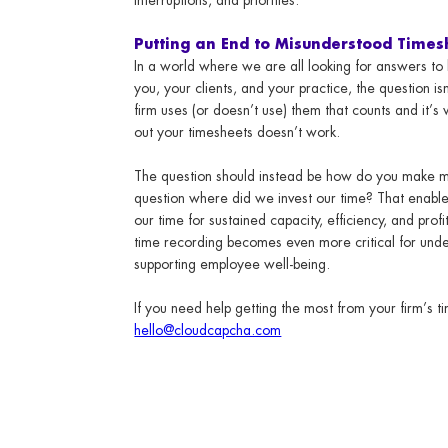
Putting an End to Misunderstood Times
In a world where we are all looking for answers to h
you, your clients, and your practice, the question is
firm uses (or doesn’t use) them that counts and it’s 
out your timesheets doesn’t work.
The question should instead be how do you make 
question where did we invest our time? That enables
our time for sustained capacity, efficiency, and prof
time recording becomes even more critical for und
supporting employee well-being.
If you need help getting the most from your firm’s 
hello@cloudcapcha.com