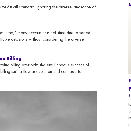
N
e-fits-all scenario, ignoring the diverse landscape of
not time," many accountants sell time due to varied
ttable decisions without considering the diverse
ue Billing
 value billing overlooks the simultaneous success of
billing isn't a flawless solution and can lead to
E
p
N
e
i
m