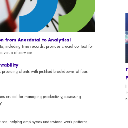
on from Anecdotal to Analytical
, including time records, provides crucial context for
e value of services.
ntability
T
roviding clients with justified breakdowns of fees
p
I
t
es crucial for managing productivity, assessing
n
y.
tions, helping employees understand work patterns,