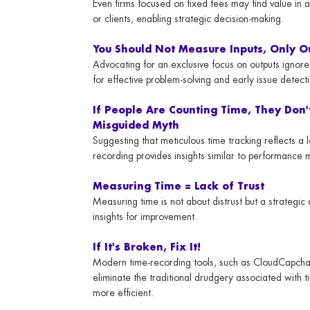
Even firms focused on fixed fees may find value in 
or clients, enabling strategic decision-making.
You Should Not Measure Inputs, Only O
Advocating for an exclusive focus on outputs ignores
for effective problem-solving and early issue detect
If People Are Counting Time, They Don'
Misguided Myth
Suggesting that meticulous time tracking reflects a
recording provides insights similar to performance me
Measuring Time = Lack of Trust
Measuring time is not about distrust but a strategi
insights for improvement.
If It's Broken, Fix It!
Modern time-recording tools, such as CloudCapcha
eliminate the traditional drudgery associated with 
more efficient.