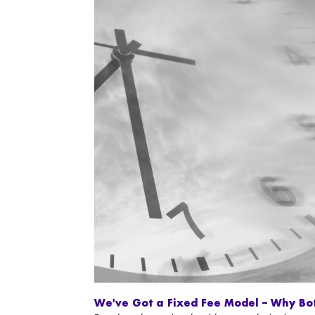
We've Got a Fixed Fee Model – Why Bo