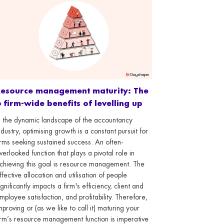
Resource management maturity: The
 firm-wide benefits of levelling up
n the dynamic landscape of the accountancy
ndustry, optimising growth is a constant pursuit for
irms seeking sustained success. An often-
verlooked function that plays a pivotal role in
chieving this goal is resource management. The
ffective allocation and utilisation of people
ignificantly impacts a firm's efficiency, client and
mployee satisfaction, and profitability. Therefore,
mproving or (as we like to call it) maturing your
irm’s resource management function is imperative