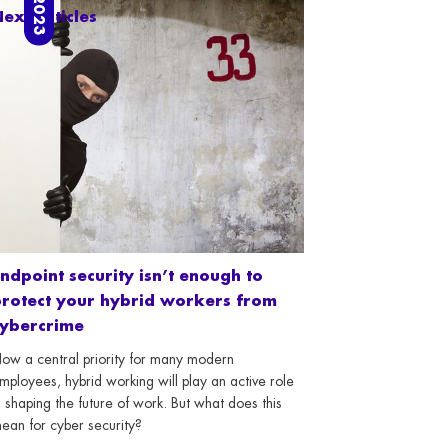
ext articles
ndpoint security isn’t enough to
rotect your hybrid workers from
cybercrime
ow a central priority for many modern
mployees, hybrid working will play an active role
n shaping the future of work. But what does this
ean for cyber security?