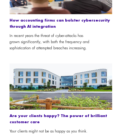
How accounting firms can bolster cybersecurity
through AI integration
In recent years the threat of cyber-attacks has
grown significantly, with both the frequency and
sophistication of attempted breaches increasing.
Are your clients happy? The power of brilliant
customer care
Your clients might not be as happy as you think.