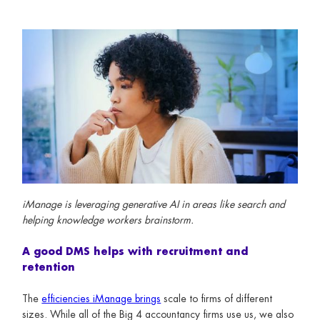
iManage is leveraging generative AI in areas like search and
helping knowledge workers brainstorm.
A good DMS helps with recruitment and
retention
The
efficiencies iManage brings
scale to firms of different
sizes. While all of the Big 4 accountancy firms use us, we also