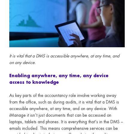
It is vital that a DMS is accessible anywhere, at any time, and
on any device.
Enabling anywhere, any time, any device
access to knowledge
As key parts of the accountancy role involve working away
from the office, such as during audits, it is vital that a DMS is
accessible anywhere, at any time, and on any device. With
iManage it isn’t just documents that can be accessed on
laptops, tablets and phones. It is everything that’s in the DMS –
emails included. This means comprehensive services can be