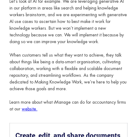
Let’s look at AI for example. We are leveraging generative AI
in our platform in areas like search and helping knowledge
workers brainstorm, and we are experimenting with generative
AI use cases to ascertain how to best make it work for
knowledge workers. But we won’t implement a new
technology because we can. We will implement it because by
doing so we can improve your knowledge work.
When customers tell us what they want to achieve, they talk
about things like being a data-smart organisation, cultivating
collaboration, working with a flexible and scalable document
repository, and streamlining workflows. As the company
dedicated to Making Knowledge Work, we’re here to help you
achieve those goals and more.
Learn more about what iManage can do for accountancy firms
at our
website.