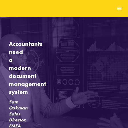
Accountants
need
a
modern
document
management
system
Sam
Oakman
Sales
Director,
EMEA