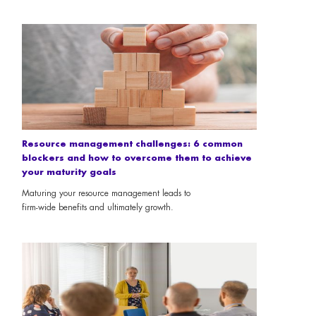
Resource management challenges: 6 common
blockers and how to overcome them to achieve
your maturity goals
Maturing your resource management leads to
firm-wide benefits and ultimately growth.