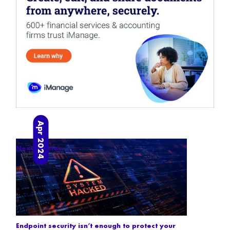
Apr 2024
Next articles
Endpoint security isn’t enough to protect your