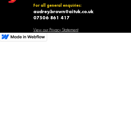
For all general enquiries:
audrey.brown@aituk.co.uk
07506 861 417
View our Privacy Statement