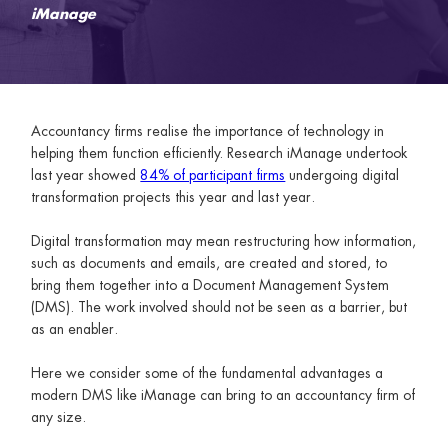
iManage
Accountancy firms realise the importance of technology in
helping them function efficiently. Research iManage undertook
last year showed
84% of participant firms
undergoing digital
transformation projects this year and last year.
Digital transformation may mean restructuring how information,
such as documents and emails, are created and stored, to
bring them together into a Document Management System
(DMS). The work involved should not be seen as a barrier, but
as an enabler.
Here we consider some of the fundamental advantages a
modern DMS like iManage can bring to an accountancy firm of
any size.