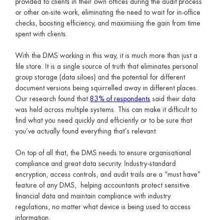
provided to clients in their own offices during the audit process
or other on-site work, eliminating the need to wait for in-office
checks, boosting efficiency, and maximising the gain from time
spent with clients.
With the DMS working in this way, it is much more than just a
file store. It is a single source of truth that eliminates personal
group storage (data siloes) and the potential for different
document versions being squirrelled away in different places.
Our research found that
83% of respondents
said their data
was held across multiple systems. This can make it difficult to
find what you need quickly and efficiently or to be sure that
you’ve actually found everything that’s relevant.
On top of all that, the DMS needs to ensure organisational
compliance and great data security. Industry-standard
encryption, access controls, and audit trails are a “must have”
feature of any DMS, helping accountants protect sensitive
financial data and maintain compliance with industry
regulations, no matter what device is being used to access
information.