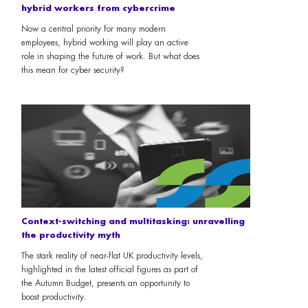
hybrid workers from cybercrime
Now a central priority for many modern
employees, hybrid working will play an active
role in shaping the future of work. But what does
this mean for cyber security?
Context-switching and multitasking: unravelling
the productivity myth
The stark reality of near-flat UK productivity levels,
highlighted in the latest official figures as part of
the Autumn Budget, presents an opportunity to
boost productivity.