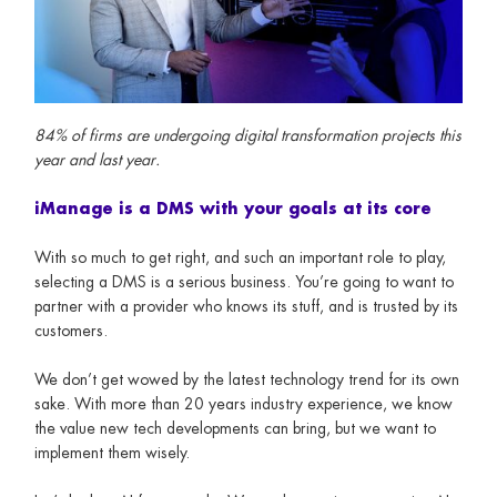
84% of firms are undergoing digital transformation projects this
year and last year.
iManage is a DMS with your goals at its core
With so much to get right, and such an important role to play,
selecting a DMS is a serious business. You’re going to want to
partner with a provider who knows its stuff, and is trusted by its
customers.
We don’t get wowed by the latest technology trend for its own
sake. With more than 20 years industry experience, we know
the value new tech developments can bring, but we want to
implement them wisely.