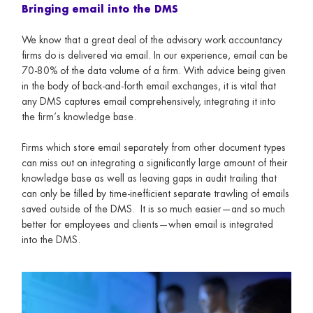
Bringing email into the DMS
We know that a great deal of the advisory work accountancy
firms do is delivered via email. In our experience, email can be
70-80% of the data volume of a firm. With advice being given
in the body of back-and-forth email exchanges, it is vital that
any DMS captures email comprehensively, integrating it into
the firm’s knowledge base.
Firms which store email separately from other document types
can miss out on integrating a significantly large amount of their
knowledge base as well as leaving gaps in audit trailing that
can only be filled by time-inefficient separate trawling of emails
saved outside of the DMS. It is so much easier—and so much
better for employees and clients—when email is integrated
into the DMS.