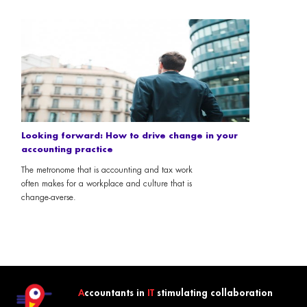
Looking forward: How to drive change in your
accounting practice
The metronome that is accounting and tax work
often makes for a workplace and culture that is
change-averse.
A
ccountants in
IT
stimulating collaboration