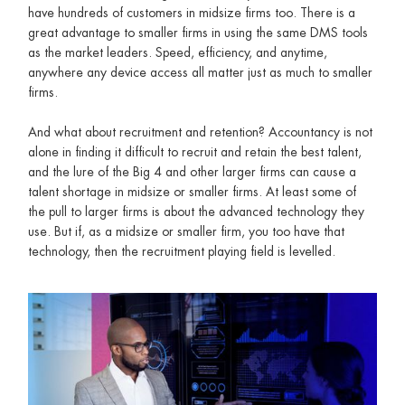
have hundreds of customers in midsize firms too. There is a
great advantage to smaller firms in using the same DMS tools
as the market leaders. Speed, efficiency, and anytime,
anywhere any device access all matter just as much to smaller
firms.
And what about recruitment and retention? Accountancy is not
alone in finding it difficult to recruit and retain the best talent,
and the lure of the Big 4 and other larger firms can cause a
talent shortage in midsize or smaller firms. At least some of
the pull to larger firms is about the advanced technology they
use. But if, as a midsize or smaller firm, you too have that
technology, then the recruitment playing field is levelled.