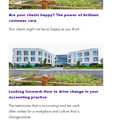
Are your clients happy? The power of brilliant
customer care
Your clients might not be as happy as you think.
Looking forward: How to drive change in your
accounting practice
The metronome that is accounting and tax work
often makes for a workplace and culture that is
change-averse.