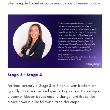
why hiring dedicated resource managers is a business priority.
Stage 3 – Stage 4
For firms currently at Stage 3 or Stage 4, your blockers are
typically more nuanced and specific to your firm. For example,
a common blocker is resistance to change, and this can be
broken down into the following three challenges: