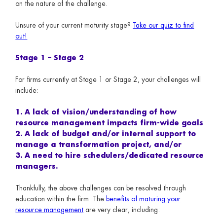
on the nature of the challenge.
Unsure of your current maturity stage?
Take our quiz to find
out!
Stage 1 – Stage 2
For firms currently at Stage 1 or Stage 2, your challenges will
include:
1. A lack of vision/understanding of how
resource management impacts firm-wide goals
2. A lack of budget and/or internal support to
manage a transformation project, and/or
3. A need to hire schedulers/dedicated resource
managers.
Thankfully, the above challenges can be resolved through
education within the firm. The
benefits of maturing your
resource management
are very clear, including: