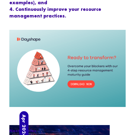
examples), and
4. Continuously improve your resource
management practices.
Apr 2024
Next articles