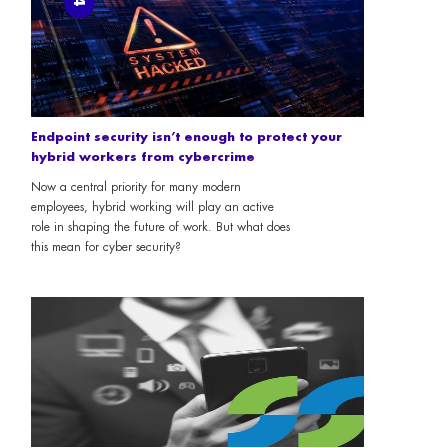
Endpoint security isn’t enough to protect your
hybrid workers from cybercrime
Now a central priority for many modern
employees, hybrid working will play an active
role in shaping the future of work. But what does
this mean for cyber security?