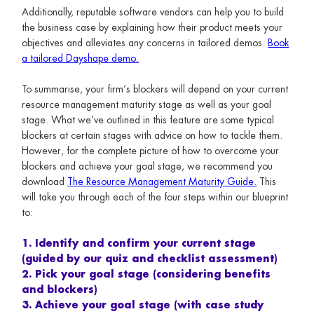
Additionally, reputable software vendors can help you to build
the business case by explaining how their product meets your
objectives and alleviates any concerns in tailored demos.
Book
a tailored Dayshape demo.
To summarise, your firm’s blockers will depend on your current
resource management maturity stage as well as your goal
stage. What we’ve outlined in this feature are some typical
blockers at certain stages with advice on how to tackle them.
However, for the complete picture of how to overcome your
blockers and achieve your goal stage, we recommend you
download
The Resource Management Maturity Guide.
This
will take you through each of the four steps within our blueprint
to:
1. Identify and confirm your current stage
(guided by our quiz and checklist assessment)
2. Pick your goal stage (considering benefits
and blockers)
3. Achieve your goal stage (with case study