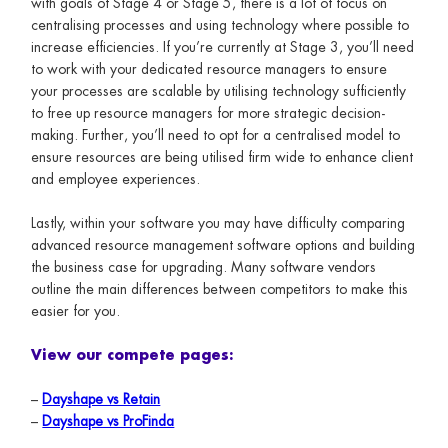
with goals of Stage 4 or Stage 5, there is a lot of focus on
centralising processes and using technology where possible to
increase efficiencies. If you’re currently at Stage 3, you’ll need
to work with your dedicated resource managers to ensure
your processes are scalable by utilising technology sufficiently
to free up resource managers for more strategic decision-
making. Further, you’ll need to opt for a centralised model to
ensure resources are being utilised firm wide to enhance client
and employee experiences.
Lastly, within your software you may have difficulty comparing
advanced resource management software options and building
the business case for upgrading. Many software vendors
outline the main differences between competitors to make this
easier for you.
View our compete pages:
–
Dayshape vs Retain
–
Dayshape vs ProFinda