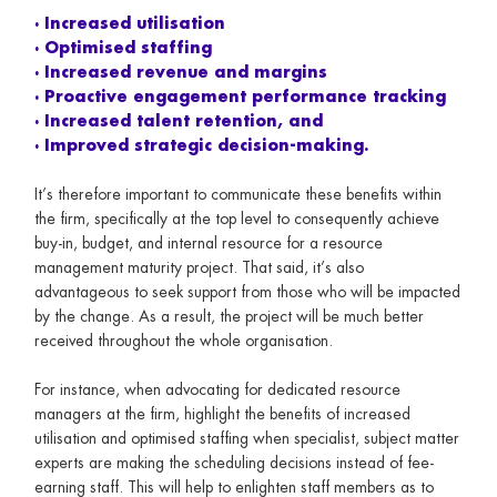
· Increased utilisation
· Optimised staffing
· Increased revenue and margins
· Proactive engagement performance tracking
· Increased talent retention, and
· Improved strategic decision-making.
It’s therefore important to communicate these benefits within
the firm, specifically at the top level to consequently achieve
buy-in, budget, and internal resource for a resource
management maturity project. That said, it’s also
advantageous to seek support from those who will be impacted
by the change. As a result, the project will be much better
received throughout the whole organisation.
For instance, when advocating for dedicated resource
managers at the firm, highlight the benefits of increased
utilisation and optimised staffing when specialist, subject matter
experts are making the scheduling decisions instead of fee-
earning staff. This will help to enlighten staff members as to