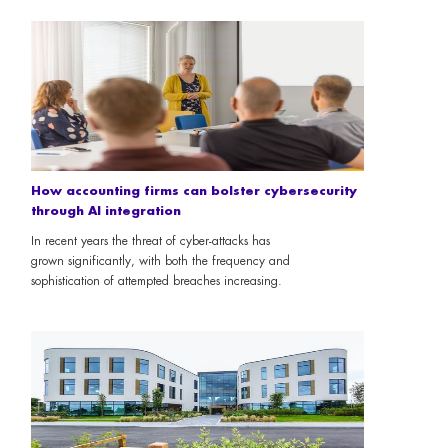
How accounting firms can bolster cybersecurity
through AI integration
In recent years the threat of cyber-attacks has
grown significantly, with both the frequency and
sophistication of attempted breaches increasing.