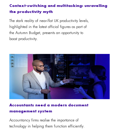
Context-switching and multitasking: unravelling
the productivity myth
The stark reality of near-flat UK productivity levels,
highlighted in the latest official figures as part of
the Autumn Budget, presents an opportunity to
boost productivity.
Accountants need a modern document
management system
Accountancy firms realise the importance of
technology in helping them function efficiently.