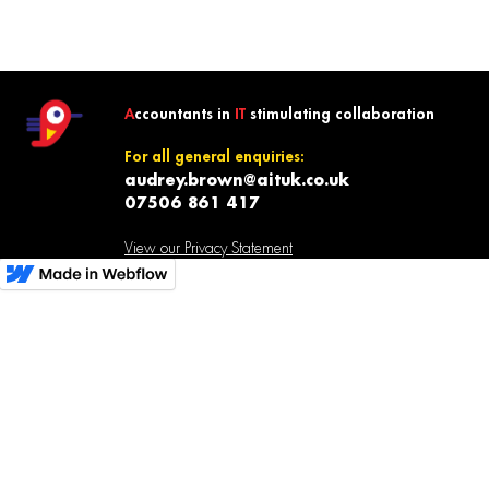
A
ccountants in
IT
stimulating collaboration
For all general enquiries:
audrey.brown@aituk.co.uk
07506 861 417
View our Privacy Statement