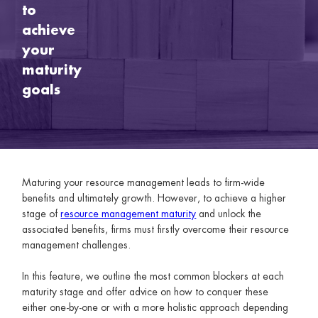
to
achieve
your
maturity
goals
Maturing your resource management leads to firm-wide
benefits and ultimately growth. However, to achieve a higher
stage of
resource management maturity
and unlock the
associated benefits, firms must firstly overcome their resource
management challenges.
In this feature, we outline the most common blockers at each
maturity stage and offer advice on how to conquer these
either one-by-one or with a more holistic approach depending