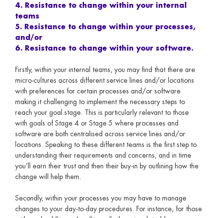
4. Resistance to change within your internal
teams
5. Resistance to change within your processes,
and/or
6. Resistance to change within your software.
Firstly, within your internal teams, you may find that there are
micro-cultures across different service lines and/or locations
with preferences for certain processes and/or software
making it challenging to implement the necessary steps to
reach your goal stage. This is particularly relevant to those
with goals of Stage 4 or Stage 5 where processes and
software are both centralised across service lines and/or
locations. Speaking to these different teams is the first step to
understanding their requirements and concerns, and in time
you’ll earn their trust and then their buy-in by outlining how the
change will help them.
Secondly, within your processes you may have to manage
changes to your day-to-day procedures. For instance, for those