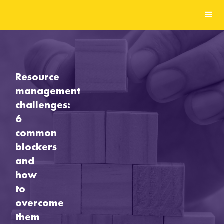
Resource
management
challenges:
6
common
blockers
and
how
to
overcome
them