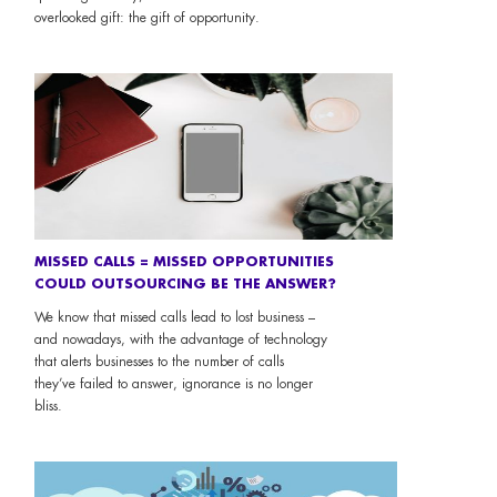
overlooked gift: the gift of opportunity.
MISSED CALLS = MISSED OPPORTUNITIES
COULD OUTSOURCING BE THE ANSWER?
We know that missed calls lead to lost business –
and nowadays, with the advantage of technology
that alerts businesses to the number of calls
they’ve failed to answer, ignorance is no longer
bliss.