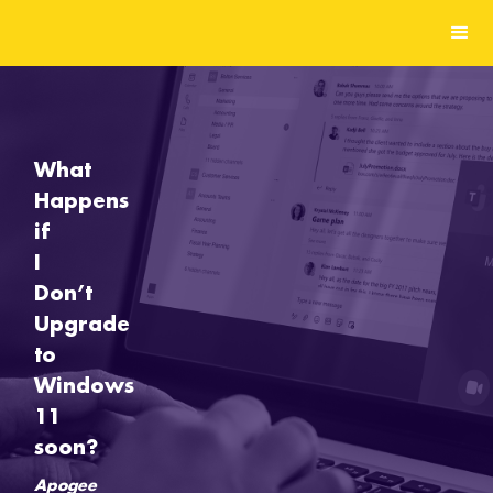
What
Happens
if
I
Don’t
Upgrade
to
Windows
11
soon?
Apogee