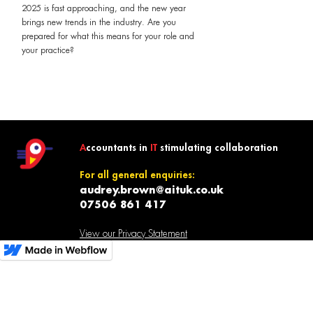
2025 is fast approaching, and the new year
brings new trends in the industry. Are you
prepared for what this means for your role and
your practice?
A
ccountants in
IT
stimulating collaboration
For all general enquiries:
audrey.brown@aituk.co.uk
07506 861 417
View our Privacy Statement