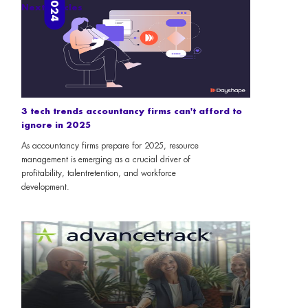
Next articles
3 tech trends accountancy firms can't afford to
ignore in 2025
As accountancy firms prepare for 2025, resource
management is emerging as a crucial driver of
profitability, talentretention, and workforce
development.