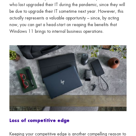
who last upgraded their IT during the pandemic, since they will
be due to upgrade their IT sometime next year. However, this
actually represents a valuable opportunity – since, by acting
now, you can get a head-start on reaping the benefits that
Windows 11 brings to internal business operations.
Loss of competitive edge
Keeping your competitive edge is another compelling reason to