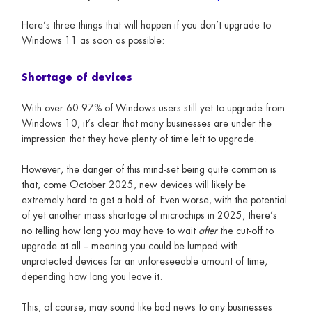
Here’s three things that will happen if you don’t upgrade to
Windows 11 as soon as possible:
Shortage of devices
With over 60.97% of Windows users still yet to upgrade from
Windows 10, it’s clear that many businesses are under the
impression that they have plenty of time left to upgrade.
However, the danger of this mind-set being quite common is
that, come October 2025, new devices will likely be
extremely hard to get a hold of. Even worse, with the potential
of yet another mass shortage of microchips in 2025, there’s
no telling how long you may have to wait
after
the cut-off to
upgrade at all – meaning you could be lumped with
unprotected devices for an unforeseeable amount of time,
depending how long you leave it.
This, of course, may sound like bad news to any businesses