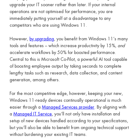
upgrade your IT sooner rather than later. If your internal
operations are not optimised for performance, you are
immediately putting yourself at a disadvantage to any
competitors who are using Windows 11.
However,
by upgrading
, you benefit from Windows 11’s many
tools and features – which increase productivity by 15%,
and
accelerate workflows by 50% for boosted performance.
Central to this is Microsoft Co-Pilot, a powerful AI tool capable
of boosting employee output by taking seconds to complete
lengthy tasks such as research, data collection, and content
generation, among others.
For the most competitive edge, however, keeping your new,
Windows 11-ready devices continually operational is much
easier through a
Managed Services provider
. By aligning with
a
Managed IT Service
, you’ll not only have installation and
setup of new devices handled according to your specifications,
but you’ll also be able to benefit from ongoing technical support
without burdening your existing IT teams.