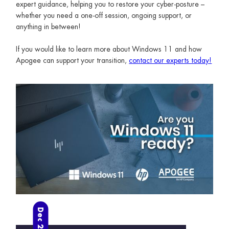
expert guidance, helping you to restore your cyber-posture –
whether you need a one-off session, ongoing support, or
anything in between!
If you would like to learn more about Windows 11 and how
Apogee can support your transition,
contact our experts today!
Dec 2024