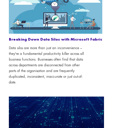
Breaking Down Data Silos with Microsoft Fabric
Data silos are more than just an inconvenience –
they're a fundamental productivity killer across all
business functions. Businesses often find that data
across departments are disconnected from other
parts of the organisation and are frequently
duplicated, inconsistent, inaccurate or just out-of-
date.