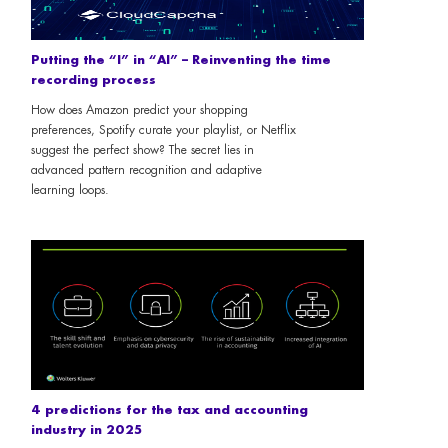
Putting the “I” in “AI” – Reinventing the time
recording process
How does Amazon predict your shopping
preferences, Spotify curate your playlist, or Netflix
suggest the perfect show? The secret lies in
advanced pattern recognition and adaptive
learning loops.
4 predictions for the tax and accounting
industry in 2025