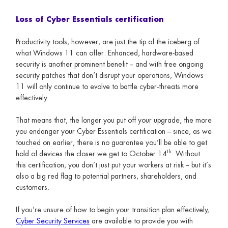
Loss of Cyber Essentials certification
Productivity tools, however, are just the tip of the iceberg of
what Windows 11 can offer. Enhanced, hardware-based
security is another prominent benefit – and with free ongoing
security patches that don’t disrupt your operations, Windows
11 will only continue to evolve to battle cyber-threats more
effectively.
That means that, the longer you put off your upgrade, the more
you endanger your Cyber Essentials certification – since, as we
touched on earlier, there is no guarantee you’ll be able to get
th
hold of devices the closer we get to October 14
. Without
this certification, you don’t just put your workers at risk – but it’s
also a big red flag to potential partners, shareholders, and
customers.
If you’re unsure of how to begin your transition plan effectively,
Cyber Security Services
are available to provide you with