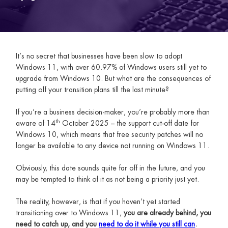
It’s no secret that businesses have been slow to adopt
Windows 11, with over 60.97% of Windows users still yet to
upgrade from Windows 10. But what are the consequences of
putting off your transition plans till the last minute?
If you’re a business decision-maker, you’re probably more than
th
aware of 14
October 2025 – the support cut-off date for
Windows 10, which means that free security patches will no
longer be available to any device not running on Windows 11.
Obviously, this date sounds quite far off in the future, and you
may be tempted to think of it as not being a priority just yet.
The reality, however, is that if you haven’t yet started
transitioning over to Windows 11,
you are already behind, you
need to catch up, and you
need to do it while you still can
.