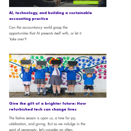
AI, technology, and building a sustainable
accounting practice
Can the accountancy world grasp the
opportunities that AI presents itself with, or let it
‘take over’?
Give the gift of a brighter future: How
refurbished tech can change lives
The festive season is upon us, a time for joy,
celebration, and giving. But as we indulge in the
spirit of generosity, let's consider an often-