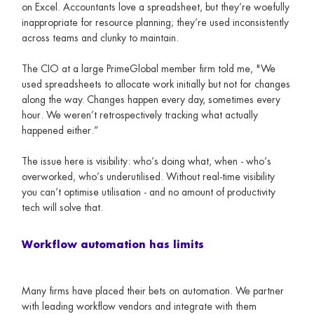
on Excel. Accountants love a spreadsheet, but they’re woefully
inappropriate for resource planning; they’re used inconsistently
across teams and clunky to maintain.
The CIO at a large PrimeGlobal member firm told me, "We
used spreadsheets to allocate work initially but not for changes
along the way. Changes happen every day, sometimes every
hour. We weren’t retrospectively tracking what actually
happened either.”
The issue here is visibility: who’s doing what, when - who’s
overworked, who’s underutilised. Without real-time visibility
you can’t optimise utilisation - and no amount of productivity
tech will solve that.
Workflow automation has limits
Many firms have placed their bets on automation. We partner
with leading workflow vendors and integrate with them