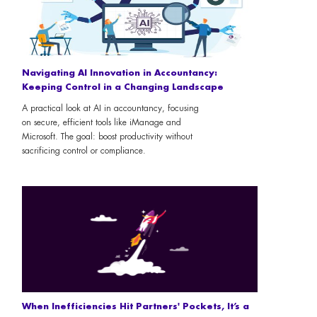
Navigating AI Innovation in Accountancy:
Keeping Control in a Changing Landscape
A practical look at AI in accountancy, focusing
on secure, efficient tools like iManage and
Microsoft. The goal: boost productivity without
sacrificing control or compliance.
When Inefficiencies Hit Partners' Pockets, It’s a