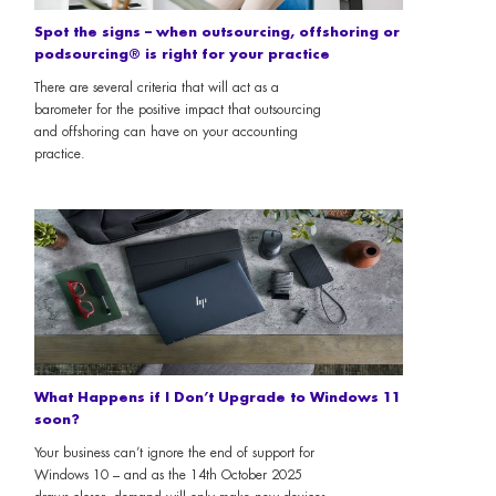
Spot the signs – when outsourcing, offshoring or
podsourcing® is right for your practice
There are several criteria that will act as a
barometer for the positive impact that outsourcing
and offshoring can have on your accounting
practice.
What Happens if I Don’t Upgrade to Windows 11
soon?
Your business can’t ignore the end of support for
Windows 10 – and as the 14th October 2025