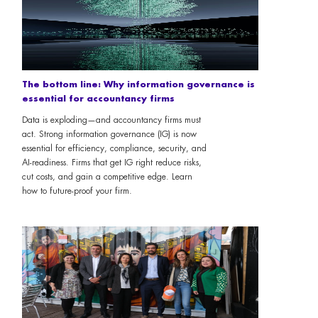
The bottom line: Why information governance is
essential for accountancy firms
Data is exploding—and accountancy firms must
act. Strong information governance (IG) is now
essential for efficiency, compliance, security, and
AI-readiness. Firms that get IG right reduce risks,
cut costs, and gain a competitive edge. Learn
how to future-proof your firm.