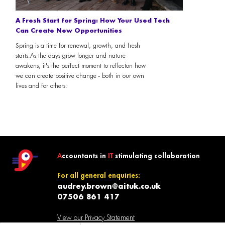
A Fresh Start for Spring: How Your Used Tech
Can Create New Opportunities
Spring is a time for renewal, growth, and fresh
starts.As the days grow longer and nature
awakens, it's the perfect moment to reflecton how
we can create positive change - both in our own
lives and for others.
A
ccountants in
IT
stimulating collaboration
For all general enquiries:
audrey.brown@aituk.co.uk
07506 861 417
View our Privacy Statement