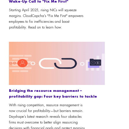
Wake-Up Call to "Fix Me First"
Starting April 2025, rising NICs will squeeze
margins. CloudCapcha’s "Fix Me First" empowers
employees to fix inefficiencies and boost
profitability. Read on to learn how.
Bridging the resource management –
profitability gap: Four key barriers to tackle
With rising competition, resource management is
now crucial for profitability—but barriers remain.
Dayshape’s latest research reveals four obstacles
firms must overcome to better align resourcing
decisions with financial goals and protect margins