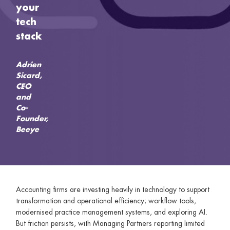
your
tech
stack
Adrien
Sicard,
CEO
and
Co-
Founder,
Beeye
Accounting firms are investing heavily in technology to support
transformation and operational efficiency; workflow tools,
modernised practice management systems, and exploring AI.
But friction persists, with Managing Partners reporting limited