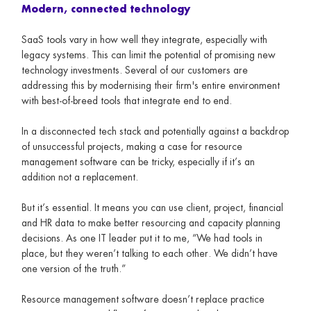
Modern, connected technology
SaaS tools vary in how well they integrate, especially with
legacy systems. This can limit the potential of promising new
technology investments. Several of our customers are
addressing this by modernising their firm's entire environment
with best-of-breed tools that integrate end to end.
In a disconnected tech stack and potentially against a backdrop
of unsuccessful projects, making a case for resource
management software can be tricky, especially if it’s an
addition not a replacement.
But it’s essential. It means you can use client, project, financial
and HR data to make better resourcing and capacity planning
decisions. As one IT leader put it to me, “We had tools in
place, but they weren’t talking to each other. We didn’t have
one version of the truth.”
Resource management software doesn’t replace practice