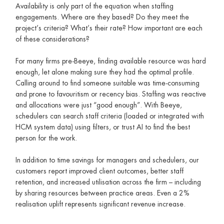
Availability is only part of the equation when staffing
engagements. Where are they based? Do they meet the
project’s criteria? What’s their rate? How important are each
of these considerations?
For many firms pre-Beeye, finding available resource was hard
enough, let alone making sure they had the optimal profile.
Calling around to find someone suitable was time-consuming
and prone to favouritism or recency bias. Staffing was reactive
and allocations were just “good enough”. With Beeye,
schedulers can search staff criteria (loaded or integrated with
HCM system data) using filters, or trust AI to find the best
person for the work.
In addition to time savings for managers and schedulers, our
customers report improved client outcomes, better staff
retention, and increased utilisation across the firm – including
by sharing resources between practice areas. Even a 2%
realisation uplift represents significant revenue increase.