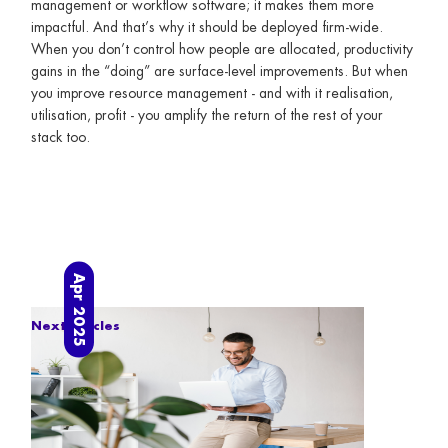
management or workflow software; it makes them more
impactful. And that’s why it should be deployed firm-wide.
When you don’t control how people are allocated, productivity
gains in the “doing” are surface-level improvements. But when
you improve resource management - and with it realisation,
utilisation, profit - you amplify the return of the rest of your
stack too.
Apr 2025
Next articles