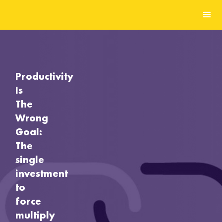
Productivity
Is
The
Wrong
Goal:
The
single
investment
to
force
multiply