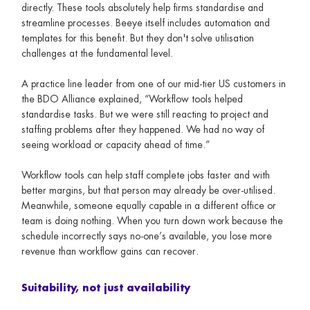
directly. These tools absolutely help firms standardise and
streamline processes. Beeye itself includes automation and
templates for this benefit. But they don't solve utilisation
challenges at the fundamental level.
A practice line leader from one of our mid-tier US customers in
the BDO Alliance explained, “Workflow tools helped
standardise tasks. But we were still reacting to project and
staffing problems after they happened. We had no way of
seeing workload or capacity ahead of time.”
Workflow tools can help staff complete jobs faster and with
better margins, but that person may already be over-utilised.
Meanwhile, someone equally capable in a different office or
team is doing nothing. When you turn down work because the
schedule incorrectly says no-one’s available, you lose more
revenue than workflow gains can recover.
Suitability, not just availability