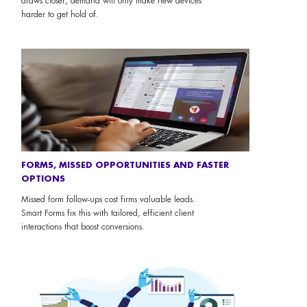
draws closer, demand will only make new devices
harder to get hold of.
FORMS, MISSED OPPORTUNITIES AND FASTER
OPTIONS
Missed form follow-ups cost firms valuable leads.
Smart Forms fix this with tailored, efficient client
interactions that boost conversions.