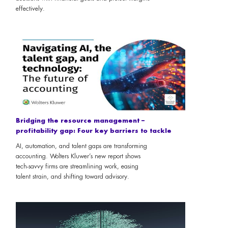
effectively.
Bridging the resource management –
profitability gap: Four key barriers to tackle
AI, automation, and talent gaps are transforming
accounting. Wolters Kluwer’s new report shows
tech-savvy firms are streamlining work, easing
talent strain, and shifting toward advisory.