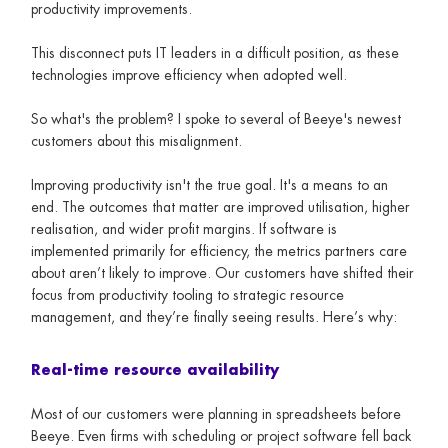
productivity improvements.
This disconnect puts IT leaders in a difficult position, as these
technologies improve efficiency when adopted well.
So what's the problem? I spoke to several of Beeye's newest
customers about this misalignment.
Improving productivity isn't the true goal. It's a means to an
end. The outcomes that matter are improved utilisation, higher
realisation, and wider profit margins. If software is
implemented primarily for efficiency, the metrics partners care
about aren’t likely to improve. Our customers have shifted their
focus from productivity tooling to strategic resource
management, and they’re finally seeing results. Here’s why:
Real-time resource availability
Most of our customers were planning in spreadsheets before
Beeye. Even firms with scheduling or project software fell back